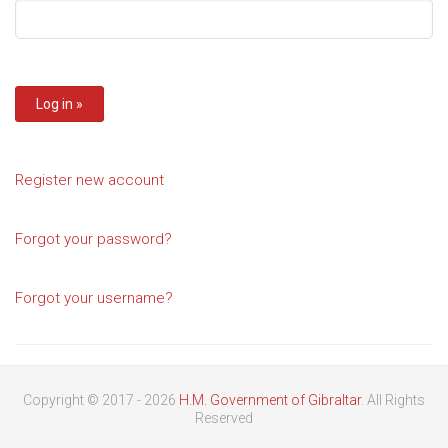
Register new account
Forgot your password?
Forgot your username?
Copyright © 2017 - 2026
H.M. Government of Gibraltar
. All Rights
Reserved