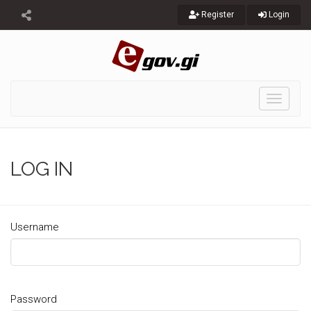
Register
Login
Toggle
navigati
LOG IN
Username
Password